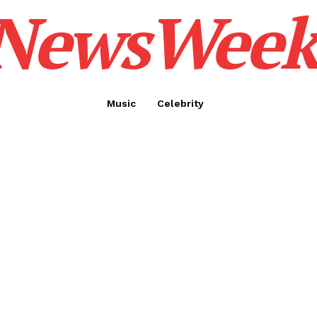
NewsWeek
Music
Celebrity