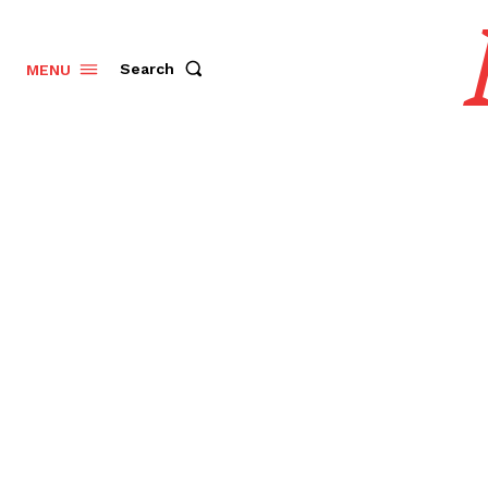
Search
MENU