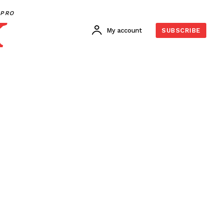
PRO
My account
SUBSCRIBE